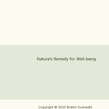
Nature’s Remedy for Well-being
Copyright © 2025 Brahm Oushadhi