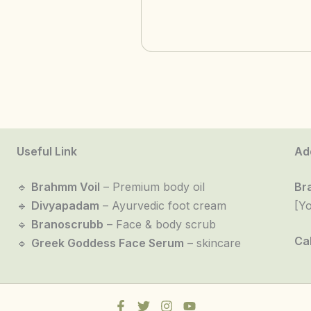
Useful Link
Ad
🔹
Brahmm Voil
– Premium body oil
Br
🔹
Divyapadam
– Ayurvedic foot cream
[Y
🔹
Branoscrubb
– Face & body scrub
Cal
🔹
Greek Goddess Face Serum
– skincare