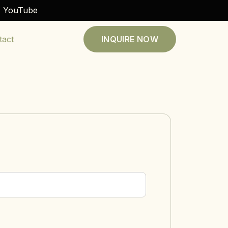
YouTube
tact
INQUIRE NOW