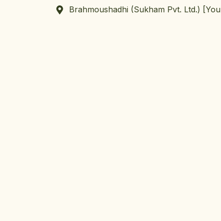
Brahmoushadhi (Sukham Pvt. Ltd.) [Yo