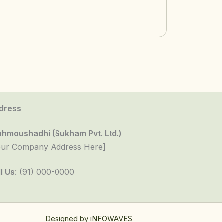
dress
ahmoushadhi (Sukham Pvt. Ltd.)
our Company Address Here]
l Us
: (91) 000-0000
Designed by
iNFOWAVES