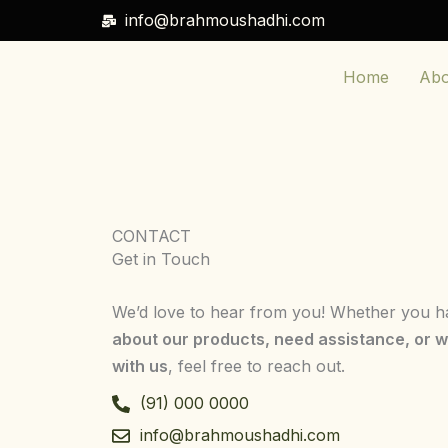
Skip
info@brahmoushadhi.com
to
content
Home
Abo
CONTACT
Get in Touch
We’d love to hear from you! Whether you 
about our products, need assistance, or w
with us
, feel free to reach out.
(91) 000 0000
info@brahmoushadhi.com