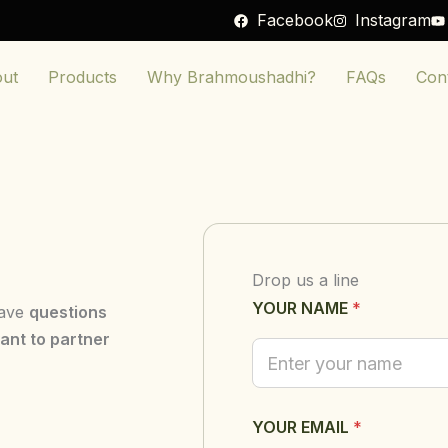
Facebook
Instagram
ut
Products
Why Brahmoushadhi?
FAQs
Con
Drop us a line
YOUR NAME
*
have
questions
ant to partner
Y
YOUR EMAIL
*
O