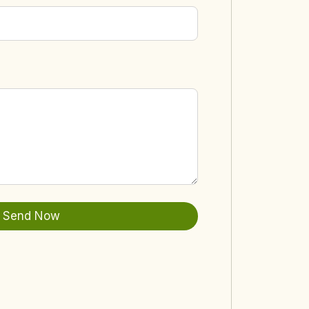
Send Now